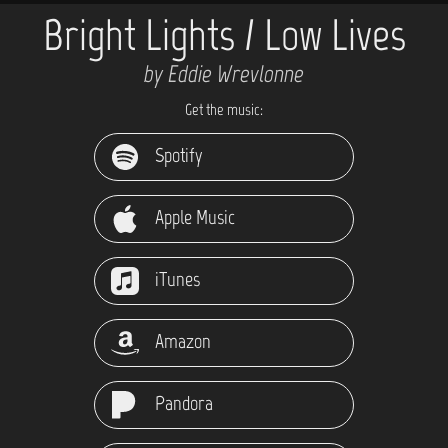
Bright Lights / Low Lives
by Eddie Wrevlonne
Get the music:
Spotify
Apple Music
iTunes
Amazon
Pandora