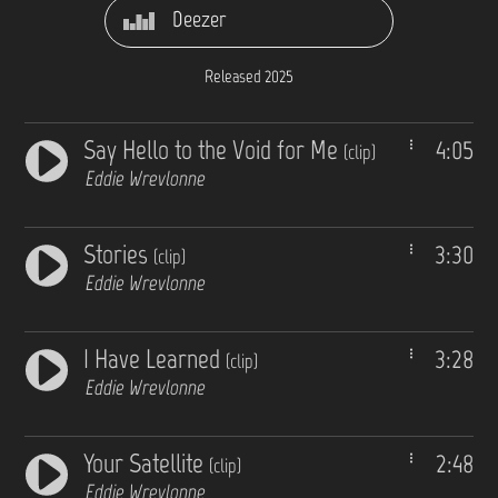
Deezer
Released 2025
Say Hello to the Void for Me
4:05
(clip)
Eddie Wrevlonne
Stories
3:30
(clip)
Eddie Wrevlonne
I Have Learned
3:28
(clip)
Eddie Wrevlonne
Your Satellite
2:48
(clip)
Eddie Wrevlonne